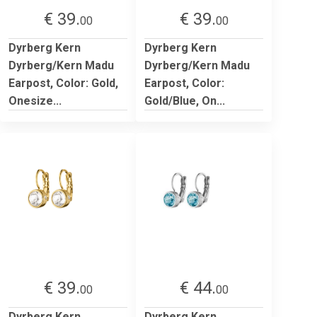
€ 39.
€ 39.
00
00
Dyrberg Kern
Dyrberg Kern
Dyrberg/Kern Madu
Dyrberg/Kern Madu
Earpost, Color: Gold,
Earpost, Color:
Onesize...
Gold/Blue, On...
€ 39.
€ 44.
00
00
Dyrberg Kern
Dyrberg Kern