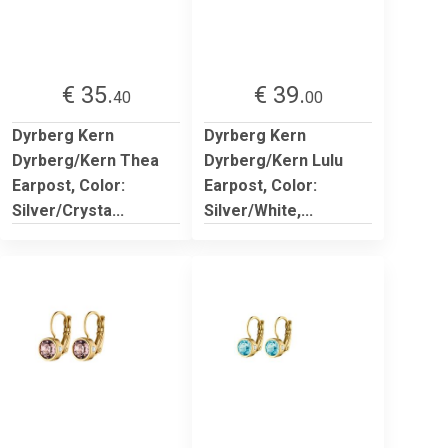
€ 35.
€ 39.
40
00
Dyrberg Kern
Dyrberg Kern
Dyrberg/Kern Thea
Dyrberg/Kern Lulu
Earpost, Color:
Earpost, Color:
Silver/Crysta...
Silver/White,...