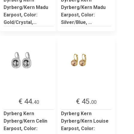
Dyrberg/Kern Madu
Dyrberg/Kern Madu
Earpost, Color:
Earpost, Color:
Gold/Crystal,...
Silver/Blue, ...
€ 44.
€ 45.
40
00
Dyrberg Kern
Dyrberg Kern
Dyrberg/Kern Celin
Dyrberg/Kern Louise
Earpost, Color:
Earpost, Color: