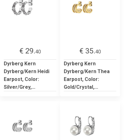
€ 29.
€ 35.
40
40
Dyrberg Kern
Dyrberg Kern
Dyrberg/Kern Heidi
Dyrberg/Kern Thea
Earpost, Color:
Earpost, Color:
Silver/Grey,...
Gold/Crystal,...