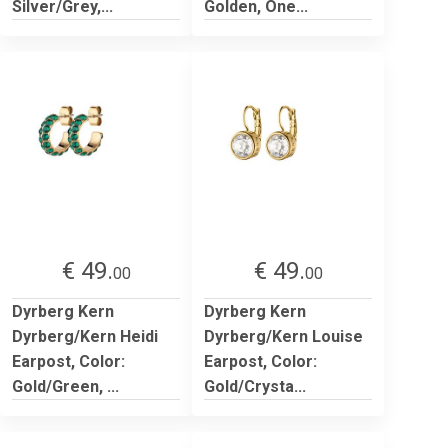
Silver/Grey,...
Golden, One...
€ 49.
€ 49.
00
00
Dyrberg Kern
Dyrberg Kern
Dyrberg/Kern Heidi
Dyrberg/Kern Louise
Earpost, Color:
Earpost, Color:
Gold/Green, ...
Gold/Crysta...