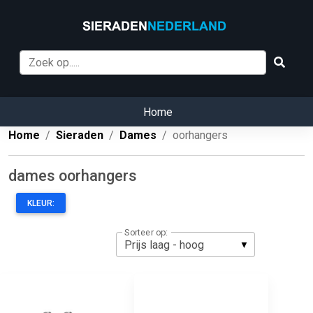
Home
Home
Sieraden
Dames
oorhangers
dames oorhangers
KLEUR:
Sorteer op: