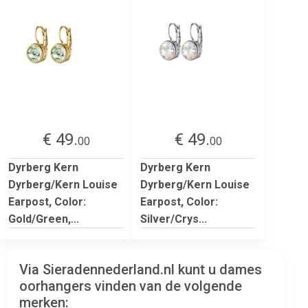
€ 49.
€ 49.
00
00
Dyrberg Kern
Dyrberg Kern
Dyrberg/Kern Louise
Dyrberg/Kern Louise
Earpost, Color:
Earpost, Color:
Gold/Green,...
Silver/Crys...
Via Sieradennederland.nl kunt u dames
oorhangers vinden van de volgende
merken: